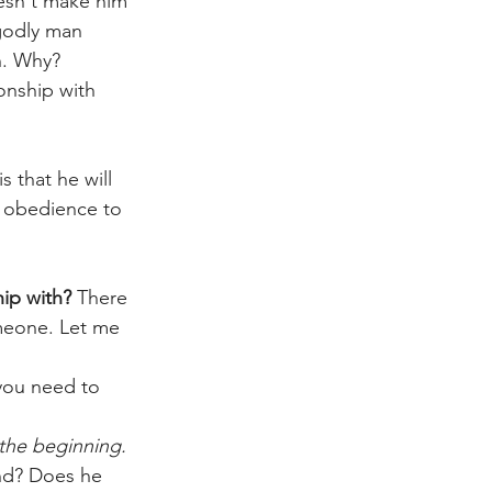
oesn't make him 
godly man 
h. Why? 
ionship with 
s that he will 
n obedience to 
ip with? 
There 
meone. Let me 
you need to 
the beginning. 
end? Does he 