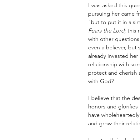
I was asked this que
pursuing her came fro
"but to put it in a 
Fears the Lord; 
this
with other question
even a believer, but
already invested her
relationship with s
protect and cherish a
with God?
I believe that the de
honors and glorifies
have wholeheartedly 
and grow their relati