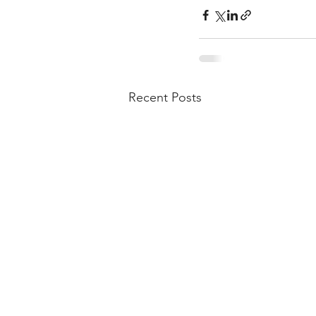
Recent Posts