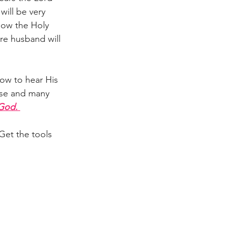
will be very 
llow the Holy 
ure husband will 
How to hear His 
ese and many 
 God.
 Get the tools 