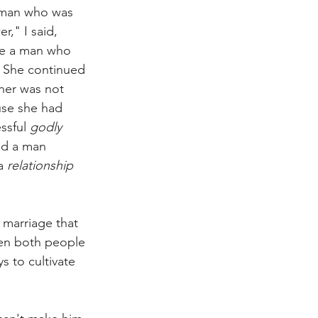
a man who was 
," I said, 
be a man who 
 She continued 
her was not 
use she had 
ssful 
godly
ld a man 
a 
relationship
d marriage that 
hen both people 
s to cultivate 