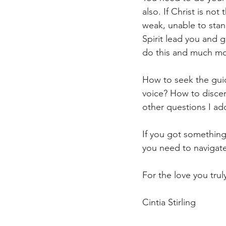
also. If Christ is not
weak, unable to stand
Spirit lead you and g
do this and much mo
How to seek the guid
voice? How to disce
other questions I ad
If you got something 
you need to navigate
For the love you trul
Cintia Stirling