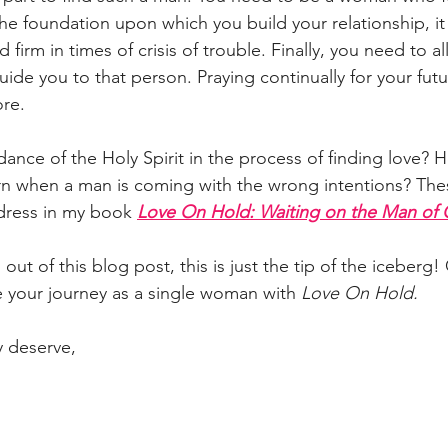
 the foundation upon which you build your relationship, it 
 firm in times of crisis of trouble. Finally, you need to a
uide you to that person. Praying continually for your fut
re. 
ance of the Holy Spirit in the process of finding love? 
rn when a man is coming with the wrong intentions? Th
dress in my book
Love On Hold: Waiting on the Man of
out of this blog post, this is just the tip of the iceberg!
 your journey as a single woman with 
Love On Hold.
y deserve,