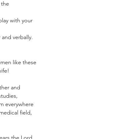
 the 
lay with your 
 and verbally. 
 men like these 
ife! 
ther and 
tudies, 
hem everywhere 
medical field, 
ears the Lord 