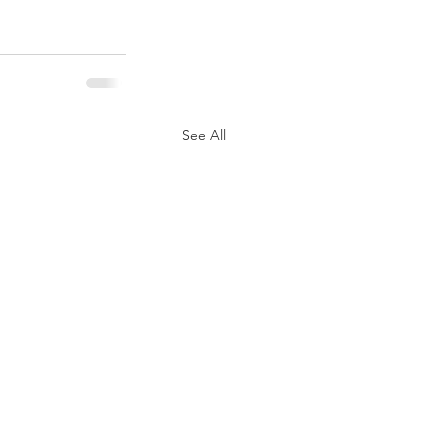
See All