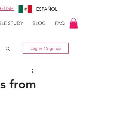
GLISH
ESPAÑOL
BLE STUDY
BLOG
FAQ
Log in / Sign up
s from