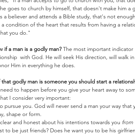
ladies, "If a man accepts to go to church with you, that d
 he goes to church by himself, that doesn't make him a 
e is a believer and attends a Bible study, that's not enoug
s a condition of the heart that results from having a relat
that you do."
 if a man is a godly man?
 The most important indicator i
ionship  with God. He will seek His direction, will walk i
honor Him in everything he does. 
that godly man is someone you should start a relationsh
t need to happen before you give your heart away to so
that I consider very important:
to pursue you. God will never send a man your way that 
y, shape or form.
clear and honest about his intentions towards you 
from 
t to be just friends? Does he want you to be his girlfri