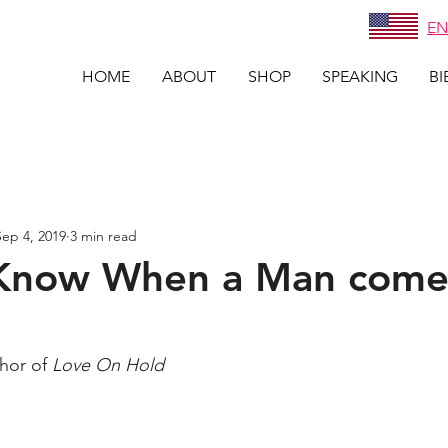
EN
HOME
ABOUT
SHOP
SPEAKING
BI
Sep 4, 2019
3 min read
Know When a Man come
thor of 
Love On Hold