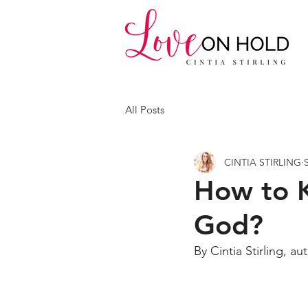
All Posts
CINTIA STIRLING
How to 
God?
By Cintia Stirling, au