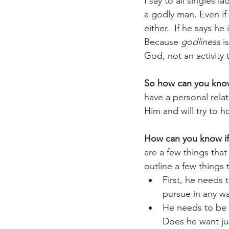
I say to all singles 
a godly man. Even if
either.  If he says h
Because 
godliness
 i
God, not an activity 
So how can you know
have a personal relat
Him and will try to 
How can you know if 
are a few things tha
outline a few things 
First, he needs 
pursue in any wa
He needs to be 
Does he want jus