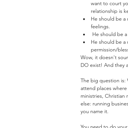
want to court yo
relationship is 
He should be a m
feelings.
 He should be a
He should be a m
permission/bless
Wow, it doesn't soun
DO exist! And they a
The big question is
attend places where 
ministries, Christian
else: running business
you name it.
You need to do your