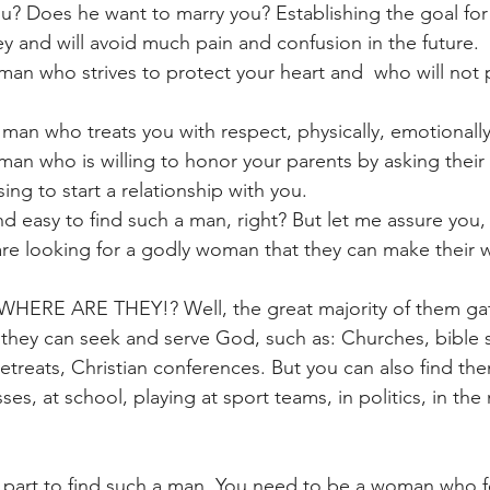
u? Does he want to marry you? Establishing the goal for
key and will avoid much pain and confusion in the future.
an who strives to protect your heart and  who will not p
 man who treats you with respect, physically, emotionally
an who is willing to honor your parents by asking their 
ing to start a relationship with you.
d easy to find such a man, right? But let me assure you,
re looking for a godly woman that they can make their w
: WHERE ARE THEY!? Well, the great majority of them ga
they can seek and serve God, such as: Churches, bible s
 retreats, Christian conferences. But you can also find t
es, at school, playing at sport teams, in politics, in the 
 part to find such a man. You need to be a woman who f