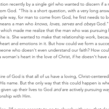
stion recently by a single girl who wanted to discern if 
m God. "This is a short question, with a very long answer
simple way, for man to come from God, he first needs to 
 means a man who
 knows
, 
loves
, 
serves
 and 
obeys
 God."
s which made me realize that the man who was pursuing 
 she is. She wanted to make that relationship work, beca
 heart and emotions in it. But how could we form a succe
omeone who doesn't even understand our faith? How cou
 woman's heart in the love of Christ, if he doesn't have 
sire of God is that all of us have a loving, Christ-centere
 His name. But the only way that this could happen is w
given up their lives to God 
and
 are actively pursuing way
onship with Him. 