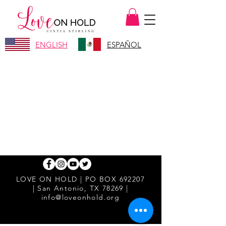
ENGLISH
ESPAÑOL
LOVE ON HOLD | PO BOX 692207
| San Antonio, TX 78269 |
info@loveonhold.org